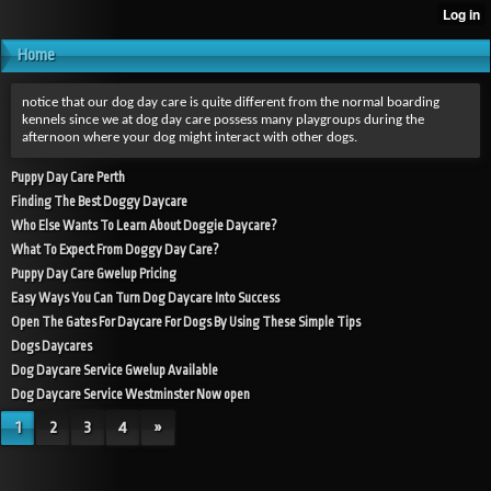
Home
notice that our dog day care is quite different from the normal boarding
kennels since we at dog day care possess many playgroups during the
afternoon where your dog might interact with other dogs.
Puppy Day Care Perth
Finding The Best Doggy Daycare
Who Else Wants To Learn About Doggie Daycare?
What To Expect From Doggy Day Care?
Puppy Day Care Gwelup Pricing
Easy Ways You Can Turn Dog Daycare Into Success
Open The Gates For Daycare For Dogs By Using These Simple Tips
Dogs Daycares
Dog Daycare Service Gwelup Available
Dog Daycare Service Westminster Now open
1
2
3
4
»