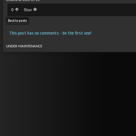
Created at 2020-05-23
0
Star
Back to posts
This post has no comments - be the first one!
UNDER MAINTENANCE