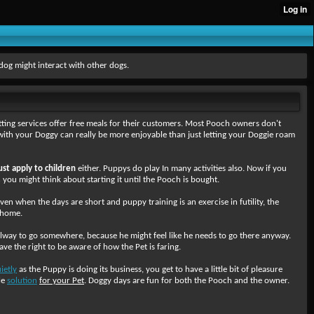
dog might interact with other dogs.
tting services offer free meals for their customers. Most Pooch owners don't
with your Doggy can really be more enjoyable than just letting your Doggie roam
ust apply to children
either. Puppys do play In many activities also. Now if you
n you might think about starting it until the Pooch is bought.
 when the days are short and puppy training is an exercise in futility, the
n home.
llway to go somewhere, because he might feel like he needs to go there anyway.
ave the right to be aware of how the Pet is faring.
ietly
as the Puppy is doing its business, you get to have a little bit of pleasure
le
solution
for your Pet
. Doggy days are fun for both the Pooch and the owner.