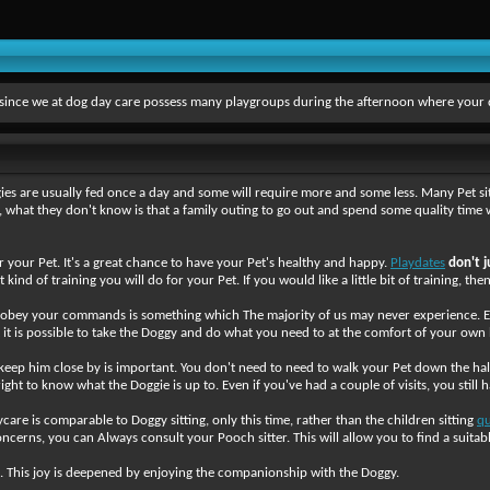
s since we at dog day care possess many playgroups during the afternoon where your 
es are usually fed once a day and some will require more and some less. Many Pet si
 what they don't know is that a family outing to go out and spend some quality time 
or your Pet. It's a great chance to have your Pet's healthy and happy.
Playdates
don't j
nd of training you will do for your Pet. If you would like a little bit of training, the
l obey your commands is something which The majority of us may never experience. Even
at it is possible to take the Doggy and do what you need to at the comfort of your ow
keep him close by is important. You don't need to need to walk your Pet down the ha
ht to know what the Doggie is up to. Even if you've had a couple of visits, you still h
ycare is comparable to Doggy sitting, only this time, rather than the children sitting
qu
concerns, you can Always consult your Pooch sitter. This will allow you to find a suitab
. This joy is deepened by enjoying the companionship with the Doggy.