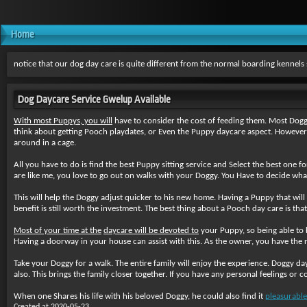
Home
notice that our dog day care is quite different from the normal boarding kennel
Dog Daycare Service Gwelup Available
With most Puppys, you will
have to consider the cost of feeding them. Most Doggi
think about getting Pooch playdates, or Even the Puppy daycare aspect. However,
around in a cage.
All you have to do is find the best Puppy sitting service and Select the best one f
are like me, you love to go out on walks with your Doggy. You Have to decide what ki
This will help the Doggy adjust quicker to his new home. Having a Puppy that wil
benefit is still worth the investment. The best thing about a Pooch day care is th
Most of your time at the
daycare will be devoted to
your Puppy, so being able to 
Having a doorway in your house can assist with this. As the owner, you have the rig
Take your Doggy for a walk
. The entire family will enjoy the experience. Doggy da
also. This brings the family closer together. If you have any personal feelings or 
When one Shares his life with his beloved Doggy, he could also find it
pleasurable