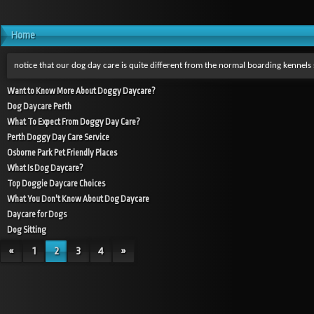
Home
notice that our dog day care is quite different from the normal boarding kennel
Want to Know More About Doggy Daycare?
Dog Daycare Perth
What To Expect From Doggy Day Care?
Perth Doggy Day Care Service
Osborne Park Pet Friendly Places
What Is Dog Daycare?
Top Doggie Daycare Choices
What You Don't Know About Dog Daycare
Daycare for Dogs
Dog Sitting
«
1
2
3
4
»