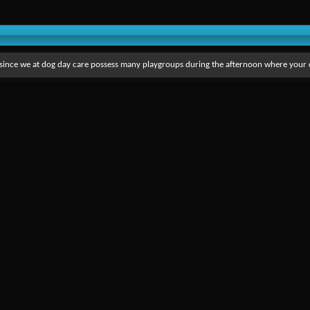
s since we at dog day care possess many playgroups during the afternoon where your 