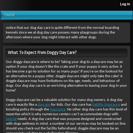
Home
notice that our dog day care is quite different from the normal boarding
kennels since we at dog day care possess many playgroups during the
afternoon where your dog might interact with other dogs.
What To Expect From Doggy Day Care?
Our doggy daycare is where to be! Taking your dog to a daycare may be an
option if your dog doesn't like the crate and if your puppy is very active. it
has become a go-to solution for so many pups! If you're on the lookout for
an alternative to a puppy sitter, doggie daycare might only take the cake! A
doggie daycare may have limitations on the age, needs, and behaviour of
dogs. Our dog day care is an enriching alternative to leaving your dog in your
home!
Doggy daycare can be a valuable solution for many dog owners. A dog day
care is exactly like a
daycare
for kids. Our day care has
liability insurance
and
bonding policy through the
insurance
. No other dog day care has this level of
expertise which is why numerous centers can't accommodate dogs with
special
needs. A dog day care that was purpose designed and constructed
with dogs wellness in mind. a number of our services may be booked on line.
should you check out the facility beforehand, doggie daycare may be an