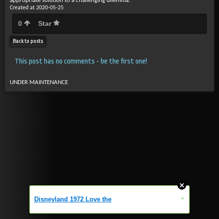
appropriate solution to a challenging dilemma.
Created at 2020-05-25
0
Star
Back to posts
This post has no comments - be the first one!
UNDER MAINTENANCE
»
Disneyland 1972 Love the