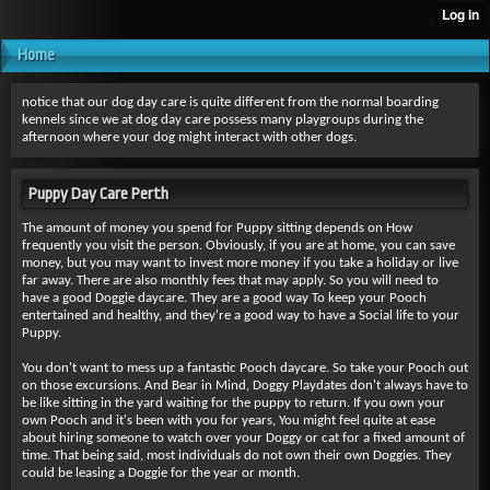
Home
notice that our dog day care is quite different from the normal boarding
kennels since we at dog day care possess many playgroups during the
afternoon where your dog might interact with other dogs.
Puppy Day Care Perth
The amount of money you spend for Puppy sitting depends on How
frequently you visit the person. Obviously, if you are at home, you can save
money, but you may want to invest more money if you take a holiday or live
far away. There are also monthly fees that may apply. So you will need to
have a good Doggie daycare. They are a good way To keep your Pooch
entertained and healthy, and they're a good way to have a Social life to your
Puppy.
You don't want to mess up a fantastic Pooch daycare. So take your Pooch out
on those excursions. And Bear in Mind, Doggy Playdates don't always have to
be like sitting in the yard waiting for the puppy to return. If you own your
own Pooch and it's been with you for years, You might feel quite at ease
about hiring someone to watch over your Doggy or cat for a fixed amount of
time. That being said, most individuals do not own their own Doggies. They
could be leasing a Doggie for the year or month.