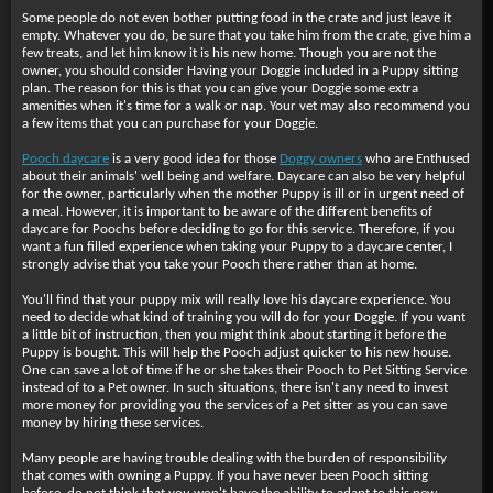
Some people do not even bother putting food in the crate and just leave it
empty. Whatever you do, be sure that you take him from the crate, give him a
few treats, and let him know it is his new home. Though you are not the
owner, you should consider Having your Doggie included in a Puppy sitting
plan. The reason for this is that you can give your Doggie some extra
amenities when it's time for a walk or nap. Your vet may also recommend you
a few items that you can purchase for your Doggie.
Pooch daycare
is a very good idea for those
Doggy owners
who are Enthused
about their animals' well being and welfare. Daycare can also be very helpful
for the owner, particularly when the mother Puppy is ill or in urgent need of
a meal. However, it is important to be aware of the different benefits of
daycare for Poochs before deciding to go for this service. Therefore, if you
want a fun filled experience when taking your Puppy to a daycare center, I
strongly advise that you take your Pooch there rather than at home.
You'll find that your puppy
mix will really love his daycare experience. You
need to decide what kind of training you will do for your Doggie. If you want
a little bit of instruction, then you might think about starting it before the
Puppy is bought. This will help the Pooch adjust quicker to his new house.
One can save a lot of time if he or she takes their Pooch to Pet Sitting Service
instead of to a Pet owner. In such situations, there isn't any need to invest
more money for providing you the services of a Pet sitter as you can save
money by hiring these services.
Many people are having trouble dealing with the burden of responsibility
that comes with owning a Puppy. If you have never been Pooch sitting